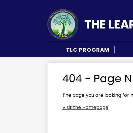
THE LE
Skip
to
main
TLC PROGRAM
content
404 - Page 
The page you are looking for 
Visit the Homepage