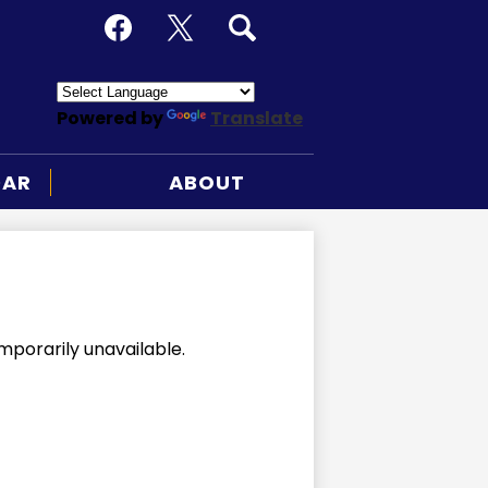
Social
Media
Facebook
X
Search
-
Header
Powered by
Translate
DAR
ABOUT
mporarily unavailable.