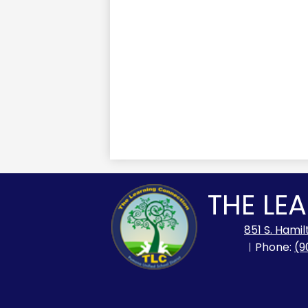
THE LE
851 S. Hami
Phone:
(9