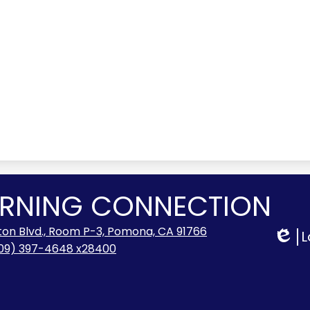
ARNING CONNECTION
lton Blvd., Room P-3, Pomona, CA 91766
L
Edlio
09) 397-4648 x28400