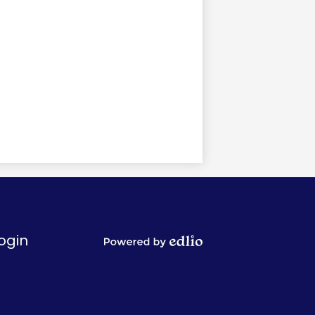
ogin
Powered
by
Edlio